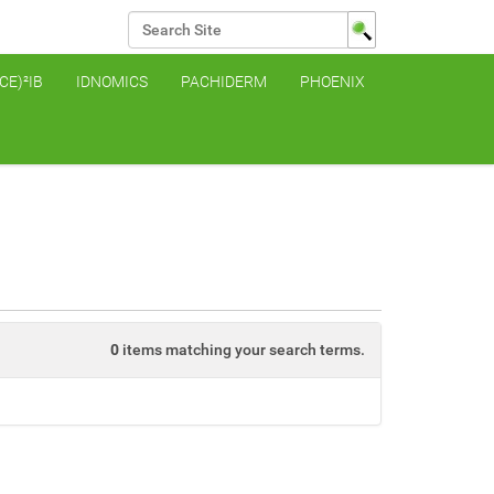
Search Site
Advanced Search…
(CE)²IB
IDNOMICS
PACHIDERM
PHOENIX
0
items matching your search terms.