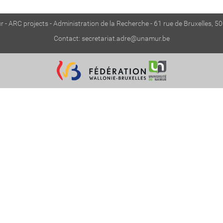
 - ARC projects - Administration de la Recherche - 61 rue de Bruxelles, 
Contact:
secretariat.adre@unamur.be