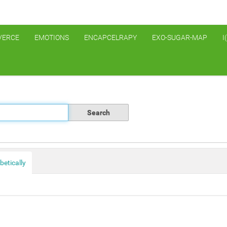
VERCE
EMOTIONS
ENCAPCELRAPY
EXO-SUGAR-MAP
I
betically